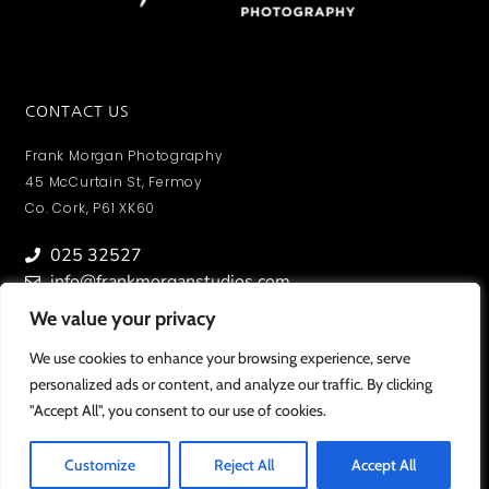
CONTACT US
Frank Morgan Photography
45 McCurtain St, Fermoy
Co. Cork, P61 XK60
025 32527
info@frankmorganstudios.com
We value your privacy
We value your privacy
We use cookies to enhance your browsing experience, serve
We use cookies to enhance your browsing experience, serve
personalized ads or content, and analyze our traffic. By clicking
personalized ads or content, and analyze our traffic. By clicking
MY ACCOUNT
"Accept All", you consent to our use of cookies.
"Accept All", you consent to our use of cookies.
To view orders/ photos and account information.
Customize
Customize
Reject All
Reject All
Accept All
Accept All
SIGN IN