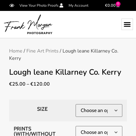
0
€
0.00
View Your Photo Proofs
My Account
Home
/
Fine Art Prints
/ Lough leane Killarney Co.
Kerry
Lough leane Killarney Co. Kerry
€
25.00
–
€
120.00
SIZE
PRINTS
(WITH/WITHOUT