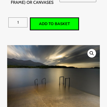
FRAME) OR CANVASES
ADD TO BASKET