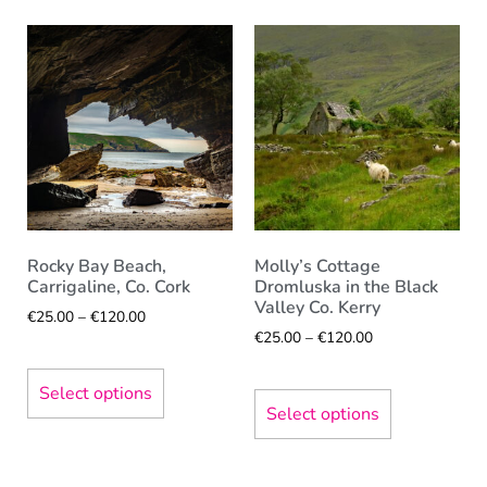
Rocky Bay Beach,
Molly’s Cottage
Carrigaline, Co. Cork
Dromluska in the Black
Valley Co. Kerry
€
25.00
–
€
120.00
€
25.00
–
€
120.00
Select options
Select options