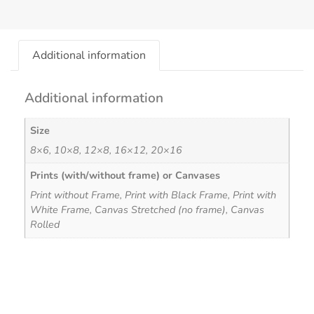
Additional information
Additional information
Size
8×6, 10×8, 12×8, 16×12, 20×16
Prints (with/without frame) or Canvases
Print without Frame, Print with Black Frame, Print with
White Frame, Canvas Stretched (no frame), Canvas
Rolled