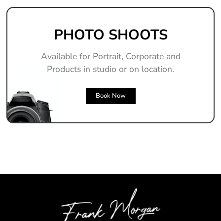
PHOTO SHOOTS
Available for Portrait, Corporate and
Products in studio or on location.
Book Now