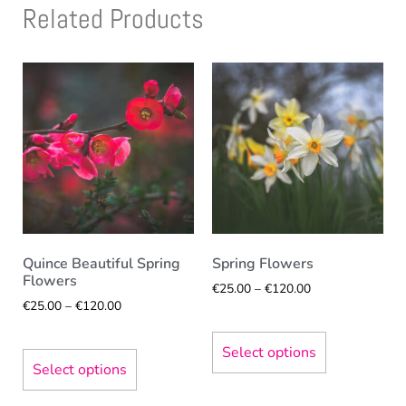
Related Products
Quince Beautiful Spring
Spring Flowers
Flowers
€
25.00
–
€
120.00
€
25.00
–
€
120.00
Select options
Select options