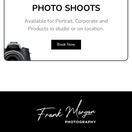
PHOTO SHOOTS
Available for Portrait, Corporate and
Products in studio or on location.
Book Now