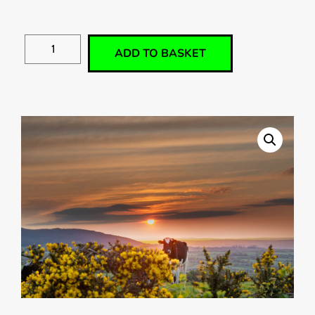
ADD TO BASKET