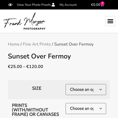
0
€
0.00
View Your Photo Proofs
My Account
Home
/
Fine Art Prints
/ Sunset Over Fermoy
Sunset Over Fermoy
€
25.00
–
€
120.00
SIZE
PRINTS
(WITH/WITHOUT
FRAME) OR CANVASES