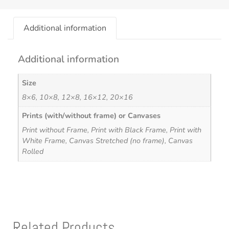
Additional information
Additional information
Size
8×6, 10×8, 12×8, 16×12, 20×16
Prints (with/without frame) or Canvases
Print without Frame, Print with Black Frame, Print with
White Frame, Canvas Stretched (no frame), Canvas
Rolled
Related Products