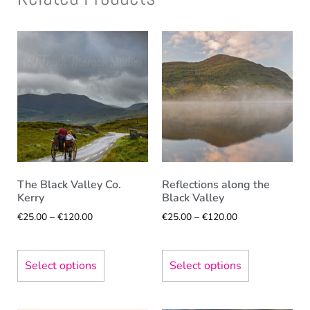
The Black Valley Co.
Reflections along the
Kerry
Black Valley
€
25.00
–
€
120.00
€
25.00
–
€
120.00
Select options
Select options