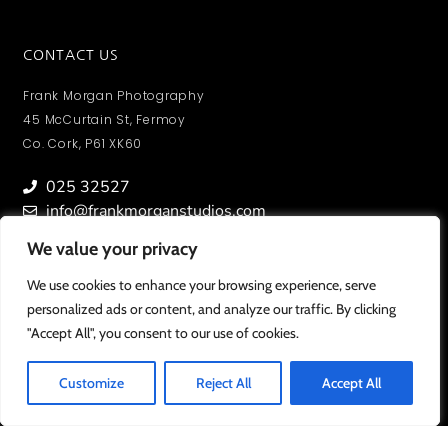
CONTACT US
Frank Morgan Photography
45 McCurtain St, Fermoy
Co. Cork, P61 XK60
025 32527
info@frankmorganstudios.com
We value your privacy
We value your privacy
We use cookies to enhance your browsing experience, serve
We use cookies to enhance your browsing experience, serve
personalized ads or content, and analyze our traffic. By clicking
personalized ads or content, and analyze our traffic. By clicking
MY ACCOUNT
"Accept All", you consent to our use of cookies.
"Accept All", you consent to our use of cookies.
To view orders/ photos and account information.
SIGN IN
Customize
Customize
Reject All
Reject All
Accept All
Accept All