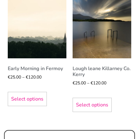
Early Morning in Fermoy
Lough leane Killarney Co.
Kerry
€
25.00
–
€
120.00
€
25.00
–
€
120.00
Select options
Select options