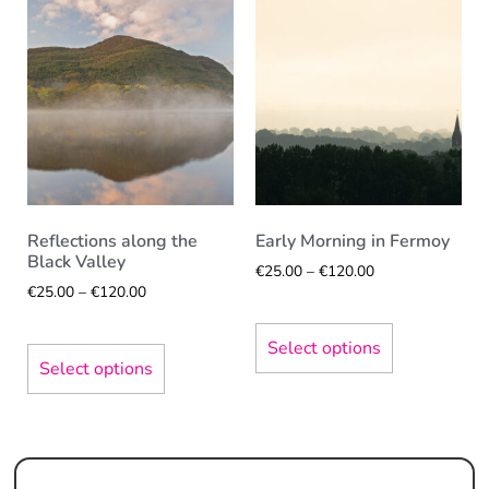
Reflections along the
Early Morning in Fermoy
Black Valley
€
25.00
–
€
120.00
€
25.00
–
€
120.00
Select options
Select options