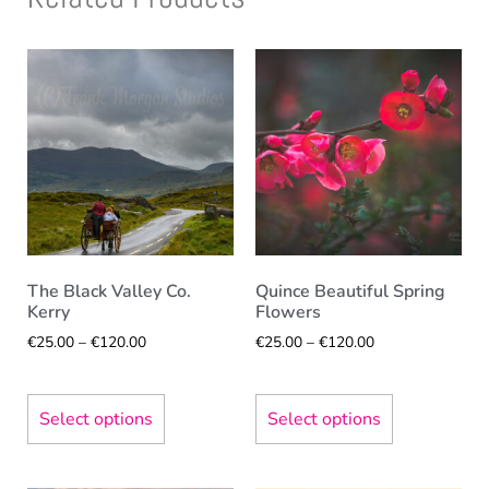
The Black Valley Co.
Quince Beautiful Spring
Kerry
Flowers
€
25.00
–
€
120.00
€
25.00
–
€
120.00
Select options
Select options