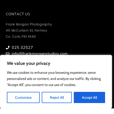
CONTACT US
Frank Morgan Photography
45 McCurtain St, Fermoy
Co. Cork, P61 XK60
025 32527
info@frankmorganstudios.com
We value your privacy
We value your privacy
We use cookies to enhance your browsing experience, serve
We use cookies to enhance your browsing experience, serve
personalized ads or content, and analyze our traffic. By clicking
personalized ads or content, and analyze our traffic. By clicking
MY ACCOUNT
"Accept All", you consent to our use of cookies.
"Accept All", you consent to our use of cookies.
To view orders/ photos and account information.
SIGN IN
Customize
Customize
Reject All
Reject All
Accept All
Accept All