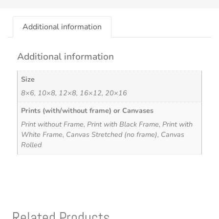
Additional information
Additional information
Size
8×6, 10×8, 12×8, 16×12, 20×16
Prints (with/without frame) or Canvases
Print without Frame, Print with Black Frame, Print with
White Frame, Canvas Stretched (no frame), Canvas
Rolled
Related Products