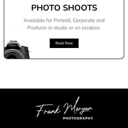
PHOTO SHOOTS
Available for Portrait, Corporate and
Products in studio or on location.
Book Now