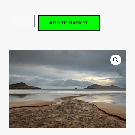
ADD TO BASKET