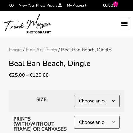
0
€
0.00
View Your Photo Proofs
My Account
Home
/
Fine Art Prints
/ Beal Ban Beach, Dingle
Beal Ban Beach, Dingle
€
25.00
–
€
120.00
SIZE
PRINTS
(WITH/WITHOUT
FRAME) OR CANVASES