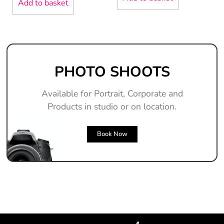
Add to basket
PHOTO SHOOTS
Available for Portrait, Corporate and
Products in studio or on location.
Book Now