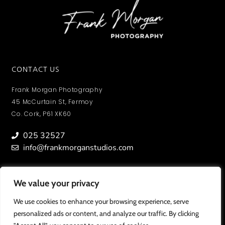
CONTACT US
Frank Morgan Photography
45 McCurtain St, Fermoy
Co. Cork, P61 XK60
025 32527
info@frankmorganstudios.com
We value your privacy
We value your privacy
MY ACCOUNT
To view orders/ photos and account information.
We use cookies to enhance your browsing experience, serve
We use cookies to enhance your browsing experience, serve
personalized ads or content, and analyze our traffic. By clicking
personalized ads or content, and analyze our traffic. By clicking
SIGN IN