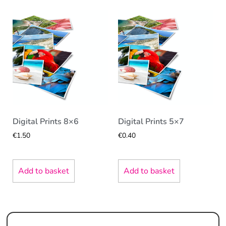
Digital Prints 8×6
Digital Prints 5×7
€
1.50
€
0.40
Add to basket
Add to basket