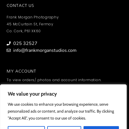
CONTACT US
Frank Morgan Photography
45 McCurtain St, Fermoy
Co. Cork, P61 XK60
025 32527
info@frankmorganstudios.com
MY ACCOUNT
To view orders/ photos and account information.
SIGN IN
We value your privacy
We value your privacy
We use cookies to enhance your browsing experience, serve
We use cookies to enhance your browsing experience, serve
personalized ads or content, and analyze our traffic. By clicking
personalized ads or content, and analyze our traffic. By clicking
"Accept All", you consent to our use of cookies.
"Accept All", you consent to our use of cookies.