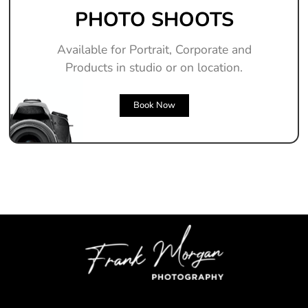
PHOTO SHOOTS
Available for Portrait, Corporate and
Products in studio or on location.
Book Now