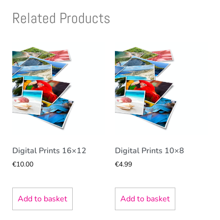
Related Products
Digital Prints 16×12
Digital Prints 10×8
€
10.00
€
4.99
Add to basket
Add to basket