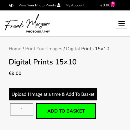
0
€
0.00
View Your Photo Proofs
My Account
Home
/
Print Your Images
/ Digital Prints 15×10
Digital Prints 15×10
€
9.00
Upload 1 Image at a time & Add To Basket
ADD TO BASKET