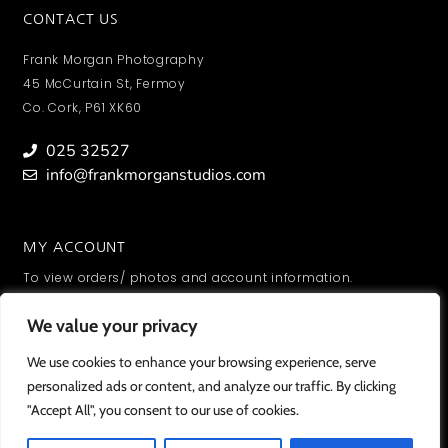
CONTACT US
Frank Morgan Photography
45 McCurtain St, Fermoy
Co. Cork, P61 XK60
025 32527
info@frankmorganstudios.com
MY ACCOUNT
To view orders/ photos and account information.
SIGN IN
We value your privacy
We value your privacy
We use cookies to enhance your browsing experience, serve
We use cookies to enhance your browsing experience, serve
personalized ads or content, and analyze our traffic. By clicking
personalized ads or content, and analyze our traffic. By clicking
"Accept All", you consent to our use of cookies.
"Accept All", you consent to our use of cookies.