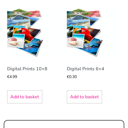
Digital Prints 10×8
Digital Prints 6×4
€
4.99
€
0.30
Add to basket
Add to basket