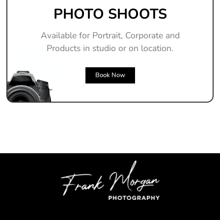
PHOTO SHOOTS
Available for Portrait, Corporate and
Products in studio or on location.
Book Now