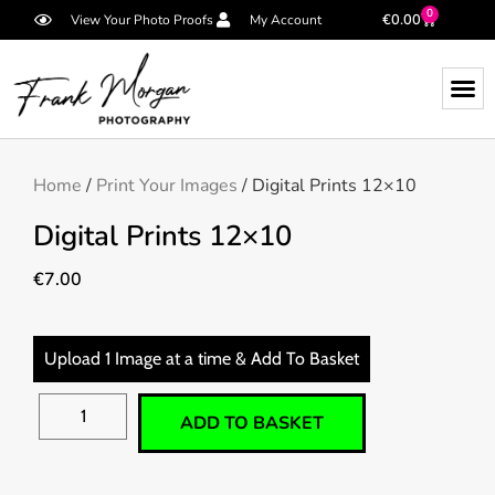
0
€
0.00
View Your Photo Proofs
My Account
Home
/
Print Your Images
/ Digital Prints 12×10
Digital Prints 12×10
€
7.00
Upload 1 Image at a time & Add To Basket
ADD TO BASKET