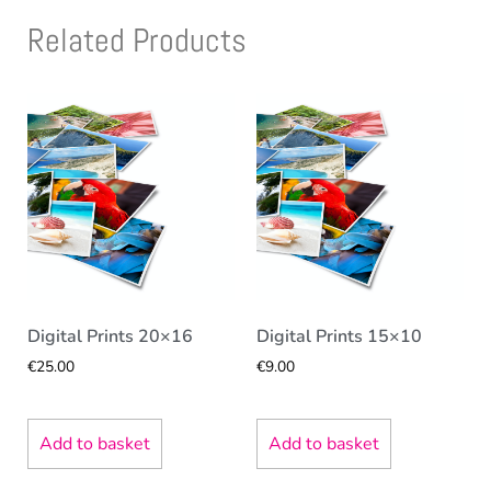
Related Products
Digital Prints 20×16
Digital Prints 15×10
€
25.00
€
9.00
Add to basket
Add to basket