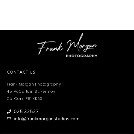
CONTACT US
Frank Morgan Photography
45 McCurtain St, Fermoy
Co. Cork, P61 XK60
025 32527
info@frankmorganstudios.com