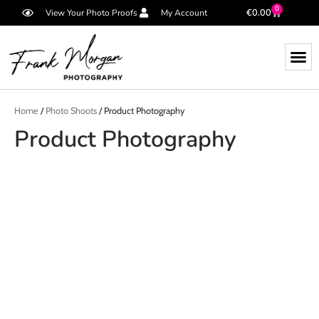
0
€
0.00
View Your Photo Proofs
My Account
Home
/
Photo Shoots
/ Product Photography
Product Photography