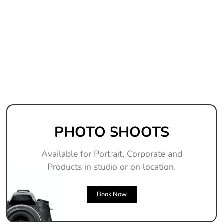
PHOTO SHOOTS
Available for Portrait, Corporate and
Products in studio or on location.
Book Now