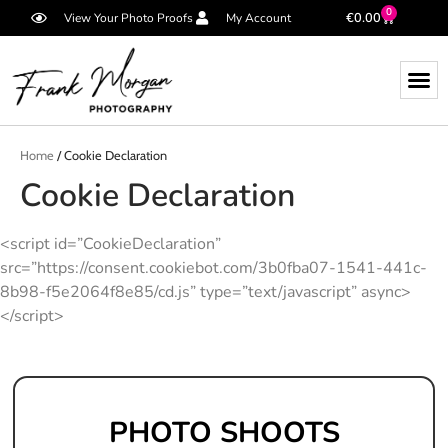
0
€
0.00
View Your Photo Proofs
My Account
Home
/ Cookie Declaration
Cookie Declaration
<script id=”CookieDeclaration”
src=”https://consent.cookiebot.com/3b0fba07-1541-441c-
8b98-f5e2064f8e85/cd.js” type=”text/javascript” async>
</script>
PHOTO SHOOTS