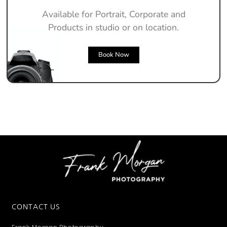
Available for Portrait, Corporate and
Products in studio or on location.
Book Now
CONTACT US